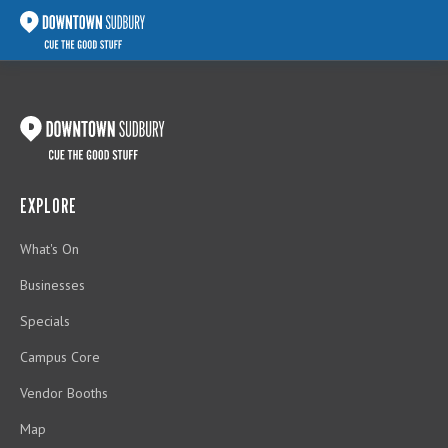
EXPLORE
What's On
Businesses
Specials
Campus Core
Vendor Booths
Map