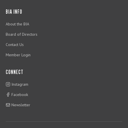
BIA INFO
About the BIA
Board of Directors
Contact Us
Member Login
CONNECT
Instagram
Facebook
Newsletter