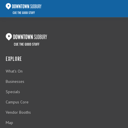
EXPLORE
What's On
Businesses
Specials
Campus Core
Vendor Booths
Map