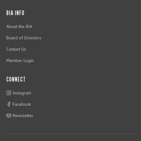
BIA INFO
About the BIA
Board of Directors
Contact Us
Member Login
CONNECT
Instagram
Facebook
Newsletter