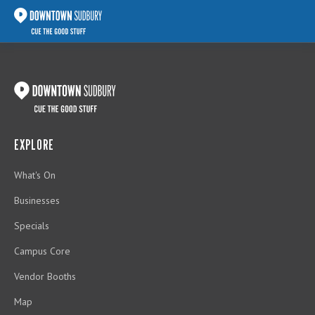
EXPLORE
What's On
Businesses
Specials
Campus Core
Vendor Booths
Map