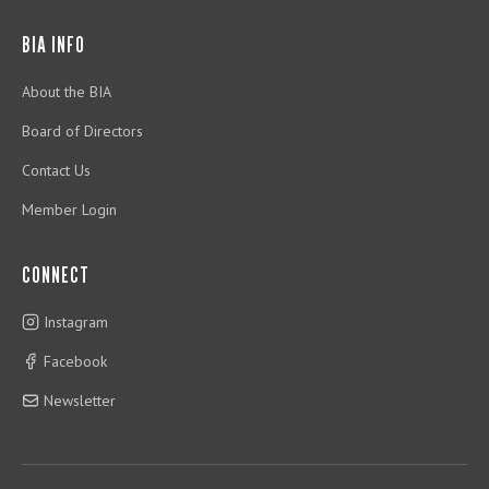
BIA INFO
About the BIA
Board of Directors
Contact Us
Member Login
CONNECT
Instagram
Facebook
Newsletter