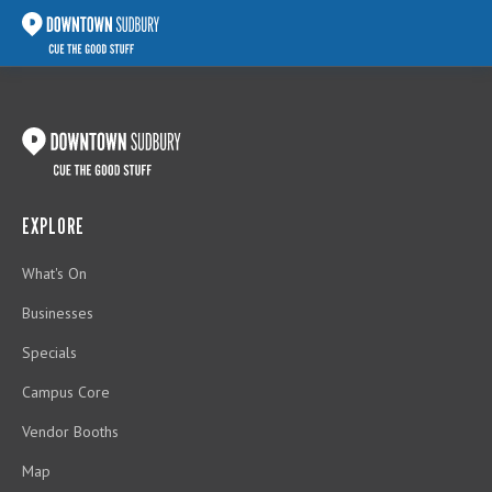
EXPLORE
What's On
Businesses
Specials
Campus Core
Vendor Booths
Map