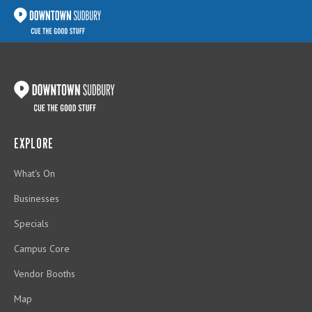
EXPLORE
What's On
Businesses
Specials
Campus Core
Vendor Booths
Map