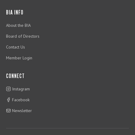
BIA INFO
About the BIA
Board of Directors
Contact Us
Member Login
CONNECT
Instagram
Facebook
Newsletter