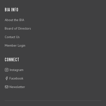
BIA INFO
About the BIA
Board of Directors
Contact Us
Member Login
CONNECT
Instagram
Facebook
Newsletter