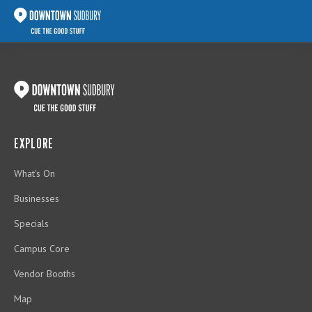
EXPLORE
What's On
Businesses
Specials
Campus Core
Vendor Booths
Map