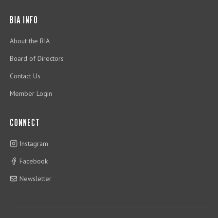
BIA INFO
About the BIA
Board of Directors
Contact Us
Member Login
CONNECT
Instagram
Facebook
Newsletter