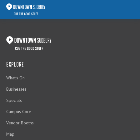
EXPLORE
What's On
Businesses
Specials
Campus Core
Vendor Booths
Map