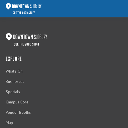
EXPLORE
What's On
Businesses
Specials
Campus Core
Vendor Booths
Map