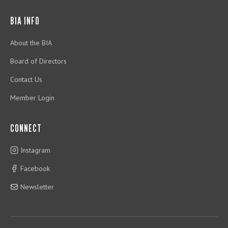
BIA INFO
About the BIA
Board of Directors
Contact Us
Member Login
CONNECT
Instagram
Facebook
Newsletter