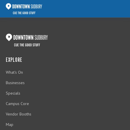
EXPLORE
What's On
Businesses
Specials
Campus Core
Vendor Booths
Map