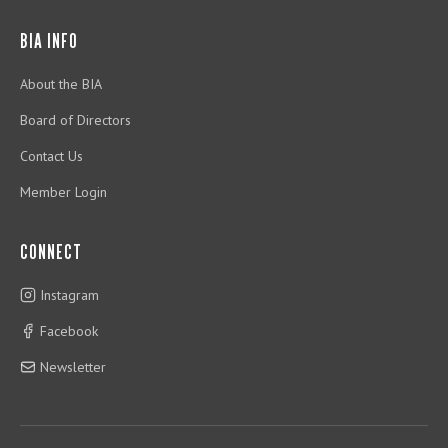
BIA INFO
About the BIA
Board of Directors
Contact Us
Member Login
CONNECT
Instagram
Facebook
Newsletter