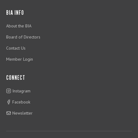
BIA INFO
About the BIA
Board of Directors
Contact Us
Member Login
CONNECT
Instagram
Facebook
Newsletter