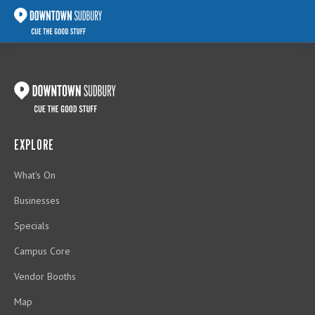
EXPLORE
What's On
Businesses
Specials
Campus Core
Vendor Booths
Map