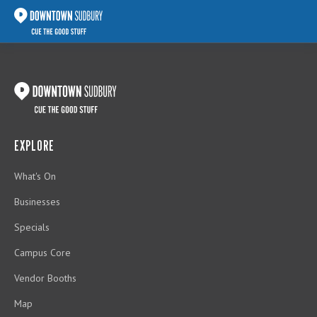
EXPLORE
What's On
Businesses
Specials
Campus Core
Vendor Booths
Map