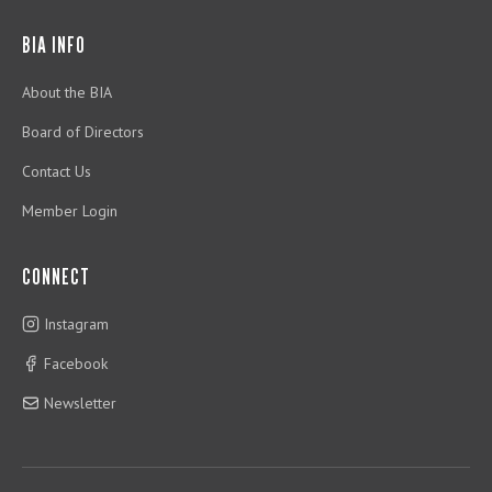
BIA INFO
About the BIA
Board of Directors
Contact Us
Member Login
CONNECT
Instagram
Facebook
Newsletter