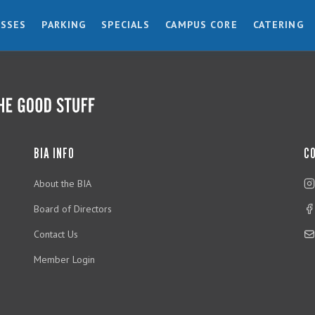
ESSES
PARKING
SPECIALS
CAMPUS CORE
CATERING
BIA INFO
C
About the BIA
Board of Directors
Contact Us
Member Login