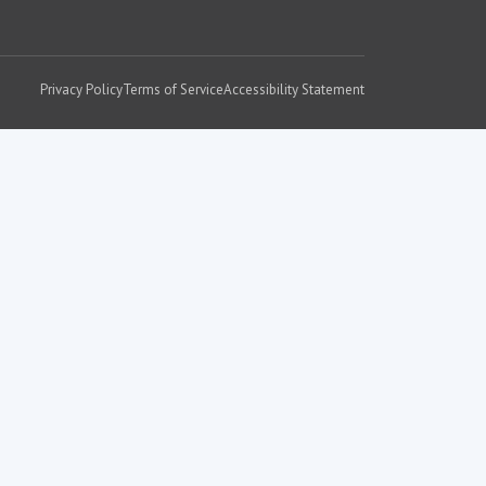
Privacy Policy
Terms of Service
Accessibility Statement