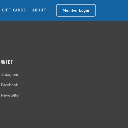
GIFT CARDS
ABOUT
Member Login
ONNECT
Instagram
Facebook
Newsletter