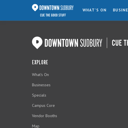
WHAT'S ON
BUSIN
EXPLORE
What's On
Businesses
Specials
Campus Core
Vendor Booths
Map