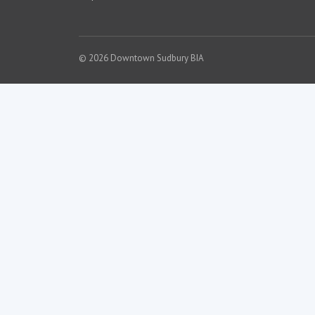
© 2026 Downtown Sudbury BIA