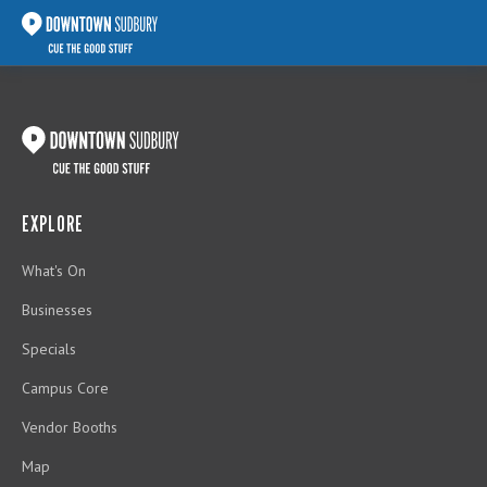
EXPLORE
What's On
Businesses
Specials
Campus Core
Vendor Booths
Map