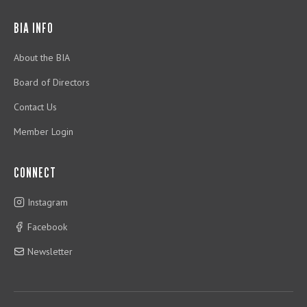
BIA INFO
About the BIA
Board of Directors
Contact Us
Member Login
CONNECT
Instagram
Facebook
Newsletter